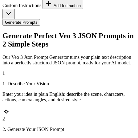
Custom Instructions:
Add Instruction
Generate Prompts
Generate Perfect Veo 3 JSON Prompts in
2 Simple Steps
Our Veo 3 Json Prompt Generator turns your plain text description
into a perfectly structured JSON prompt, ready for your AI model.
1
1. Describe Your Vision
Enter your idea in plain English: describe the scene, characters,
actions, camera angles, and desired style.
2
2. Generate Your JSON Prompt