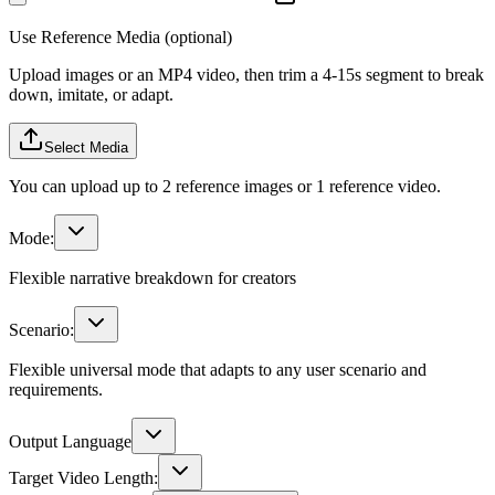
Use Reference Media (optional)
Upload images or an MP4 video, then trim a 4-15s segment to break
down, imitate, or adapt.
Select Media
You can upload up to 2 reference images or 1 reference video.
Mode:
Flexible narrative breakdown for creators
Scenario:
Flexible universal mode that adapts to any user scenario and
requirements.
Output Language
Target Video Length: