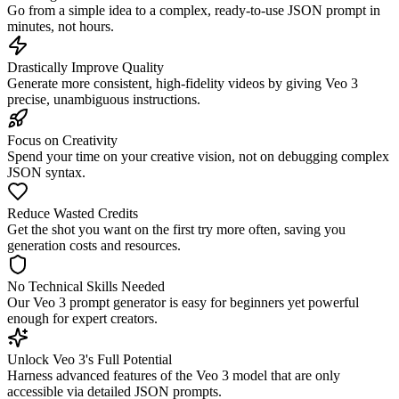
Go from a simple idea to a complex, ready-to-use JSON prompt in
minutes, not hours.
Drastically Improve Quality
Generate more consistent, high-fidelity videos by giving Veo 3
precise, unambiguous instructions.
Focus on Creativity
Spend your time on your creative vision, not on debugging complex
JSON syntax.
Reduce Wasted Credits
Get the shot you want on the first try more often, saving you
generation costs and resources.
No Technical Skills Needed
Our Veo 3 prompt generator is easy for beginners yet powerful
enough for expert creators.
Unlock Veo 3's Full Potential
Harness advanced features of the Veo 3 model that are only
accessible via detailed JSON prompts.