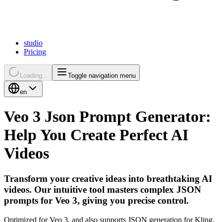
studio
Pricing
Loading...
Toggle navigation menu
en
Veo 3 Json Prompt Generator:
Help You Create Perfect AI
Videos
Transform your creative ideas into breathtaking AI
videos. Our intuitive tool masters complex JSON
prompts for Veo 3, giving you precise control.
Optimized for Veo 3, and also supports JSON generation for Kling,