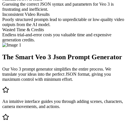
Guessing the correct JSON syntax and parameters for Veo 3 is
frustrating and inefficient.
Inconsistent Video Results
Poorly structured prompts lead to unpredictable or low-quality video
outputs from the AI model.
Wasted Time & Credits
Endless trial-and-error costs you valuable time and expensive
generation credits.
The Smart Veo 3 Json Prompt Generator
Our Veo 3 prompt generator simplifies the entire process. We
translate your ideas into the perfect JSON format, giving you
maximum control with minimum effort.
An intuitive interface guides you through adding scenes, characters,
camera movements, and actions.