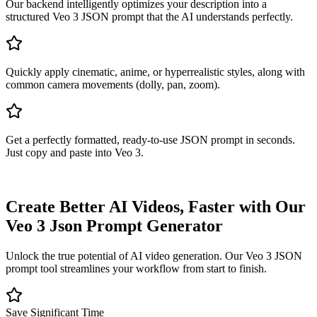
Our backend intelligently optimizes your description into a
structured Veo 3 JSON prompt that the AI understands perfectly.
Quickly apply cinematic, anime, or hyperrealistic styles, along with
common camera movements (dolly, pan, zoom).
Get a perfectly formatted, ready-to-use JSON prompt in seconds.
Just copy and paste into Veo 3.
Create Better AI Videos, Faster with Our
Veo 3 Json Prompt Generator
Unlock the true potential of AI video generation. Our Veo 3 JSON
prompt tool streamlines your workflow from start to finish.
Save Significant Time