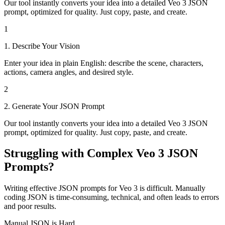
Our tool instantly converts your idea into a detailed Veo 3 JSON
prompt, optimized for quality. Just copy, paste, and create.
1
1. Describe Your Vision
Enter your idea in plain English: describe the scene, characters,
actions, camera angles, and desired style.
2
2. Generate Your JSON Prompt
Our tool instantly converts your idea into a detailed Veo 3 JSON
prompt, optimized for quality. Just copy, paste, and create.
Struggling with Complex Veo 3 JSON
Prompts?
Writing effective JSON prompts for Veo 3 is difficult. Manually
coding JSON is time-consuming, technical, and often leads to errors
and poor results.
Manual JSON is Hard