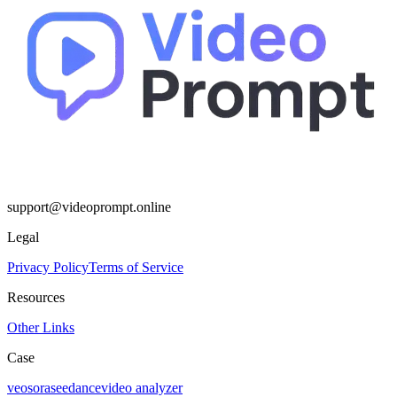
support@videoprompt.online
Legal
Privacy Policy
Terms of Service
Resources
Other Links
Case
veo
sora
seedance
video analyzer