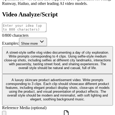
Runway, Hailuo, and other leading AI video models.
Video Analyze/Script
0/800 characters
Examples:
Show more
A street-style selfie vlog video documenting a day of city exploration.
Write prompts corresponding to 4 clips. Using selfie-style medium
close-up shots, including selfies at different city landmarks, interactions
with passersby, tasting street food, and sharing experiences. The
overall style should be natural and casual, full of life.
A luxury skincare product advertisement video. Write prompts
corresponding to 3 clips. Each clip should showcase different product
features, including elegant product display shots, close-ups of models
using the product, and visual presentation of product effects. The
overall style should be modern and minimalist, with soft lighting and
elegant, soothing background music.
Reference Media (optional)