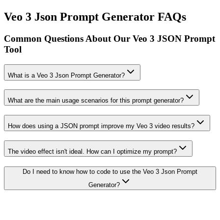
Veo 3 Json Prompt Generator FAQs
Common Questions About Our Veo 3 JSON Prompt
Tool
What is a Veo 3 Json Prompt Generator?
What are the main usage scenarios for this prompt generator?
How does using a JSON prompt improve my Veo 3 video results?
The video effect isn't ideal. How can I optimize my prompt?
Do I need to know how to code to use the Veo 3 Json Prompt
Generator?