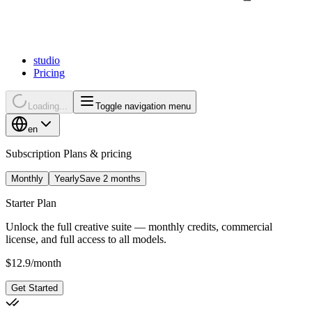
studio
Pricing
Loading...
Toggle navigation menu
en
Subscription Plans & pricing
Monthly
Yearly
Save 2 months
Starter Plan
Unlock the full creative suite — monthly credits, commercial
license, and full access to all models.
$
12.9
/
month
Get Started