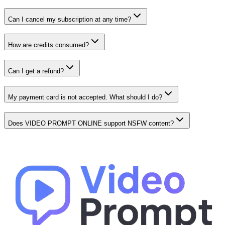
Can I cancel my subscription at any time?
How are credits consumed?
Can I get a refund?
My payment card is not accepted. What should I do?
Does VIDEO PROMPT ONLINE support NSFW content?