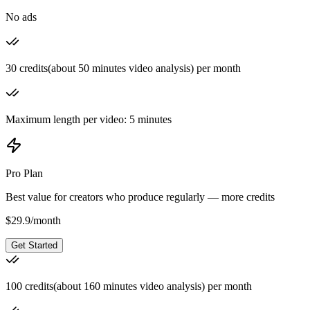
No ads
30 credits(about 50 minutes video analysis) per month
Maximum length per video: 5 minutes
Pro Plan
Best value for creators who produce regularly — more credits
$
29.9
/
month
Get Started
100 credits(about 160 minutes video analysis) per month