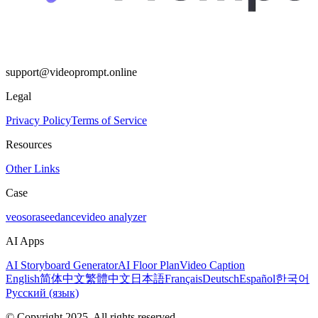
support@videoprompt.online
Legal
Privacy Policy
Terms of Service
Resources
Other Links
Case
veo
sora
seedance
video analyzer
AI Apps
AI Storyboard Generator
AI Floor Plan
Video Caption
English
简体中文
繁體中文
日本語
Français
Deutsch
Español
한국어
Русский (язык)
© Copyright 2025. All rights reserved.