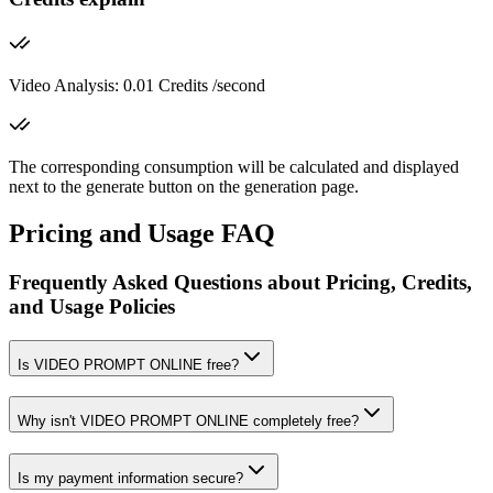
Video Analysis: 0.01 Credits /second
The corresponding consumption will be calculated and displayed
next to the generate button on the generation page.
Pricing and Usage FAQ
Frequently Asked Questions about Pricing, Credits,
and Usage Policies
Is VIDEO PROMPT ONLINE free?
Why isn't VIDEO PROMPT ONLINE completely free?
Is my payment information secure?