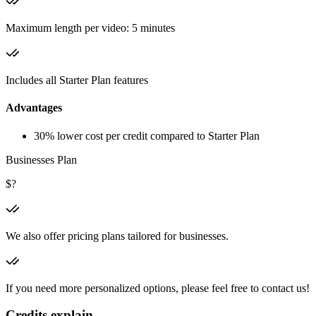
Maximum length per video: 5 minutes
Includes all Starter Plan features
Advantages
30% lower cost per credit compared to Starter Plan
Businesses Plan
$?
We also offer pricing plans tailored for businesses.
If you need more personalized options, please feel free to contact us!
Credits explain