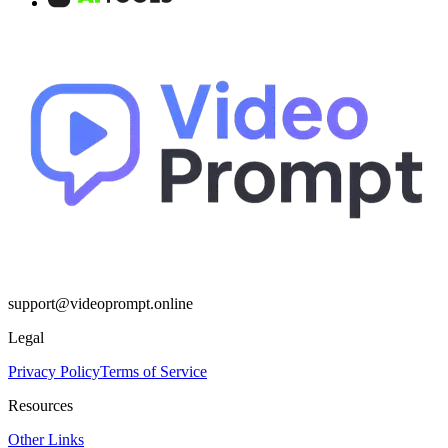
support@videoprompt.online
Legal
Privacy Policy
Terms of Service
Resources
Other Links