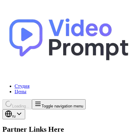
Студия
Цены
Loading...
Toggle navigation menu
ru
Partner Links Here