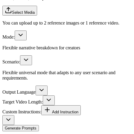
Select Media
You can upload up to 2 reference images or 1 reference video.
Mode:
Flexible narrative breakdown for creators
Scenario:
Flexible universal mode that adapts to any user scenario and
requirements.
Output Language
Target Video Length:
Custom Instructions:
Add Instruction
Generate Prompts