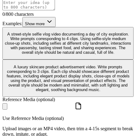
0/800 characters
Examples:
Show more
A street-style selfie vlog video documenting a day of city exploration.
Write prompts corresponding to 4 clips. Using selfie-style medium
close-up shots, including selfies at different city landmarks, interactions
with passersby, tasting street food, and sharing experiences. The
overall style should be natural and casual, full of life.
A luxury skincare product advertisement video. Write prompts
corresponding to 3 clips. Each clip should showcase different product
features, including elegant product display shots, close-ups of models
using the product, and visual presentation of product effects. The
overall style should be modern and minimalist, with soft lighting and
elegant, soothing background music.
Reference Media (optional)
Use Reference Media (optional)
Upload images or an MP4 video, then trim a 4-15s segment to break
down, imitate, or adapt.