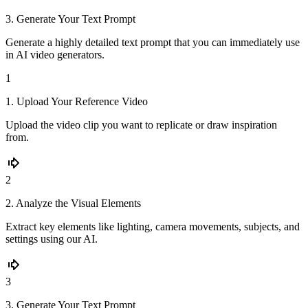
3. Generate Your Text Prompt
Generate a highly detailed text prompt that you can immediately use
in AI video generators.
1
1. Upload Your Reference Video
Upload the video clip you want to replicate or draw inspiration
from.
2
2. Analyze the Visual Elements
Extract key elements like lighting, camera movements, subjects, and
settings using our AI.
3
3. Generate Your Text Prompt