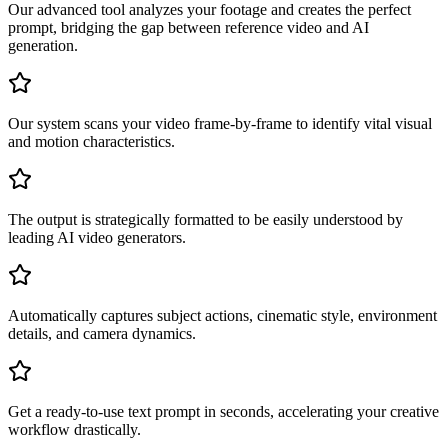
Our advanced tool analyzes your footage and creates the perfect
prompt, bridging the gap between reference video and AI
generation.
Our system scans your video frame-by-frame to identify vital visual
and motion characteristics.
The output is strategically formatted to be easily understood by
leading AI video generators.
Automatically captures subject actions, cinematic style, environment
details, and camera dynamics.
Get a ready-to-use text prompt in seconds, accelerating your creative
workflow drastically.