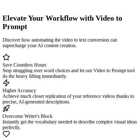
Elevate Your Workflow with Video to
Prompt
Discover how automating the video to text conversion can
supercharge your AI content creation.
Save Countless Hours
Stop struggling over word choices and let our Video to Prompt tool
do the heavy lifting immediately.
Higher Accuracy
Achieve much closer replication of your reference videos thanks to
precise, AI-generated descriptions.
Overcome Writer's Block
Instantly get the vocabulary needed to describe complex visual ideas
perfectly.