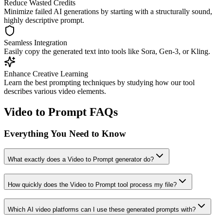
Reduce Wasted Credits
Minimize failed AI generations by starting with a structurally sound,
highly descriptive prompt.
Seamless Integration
Easily copy the generated text into tools like Sora, Gen-3, or Kling.
Enhance Creative Learning
Learn the best prompting techniques by studying how our tool
describes various video elements.
Video to Prompt FAQs
Everything You Need to Know
What exactly does a Video to Prompt generator do?
How quickly does the Video to Prompt tool process my file?
Which AI video platforms can I use these generated prompts with?