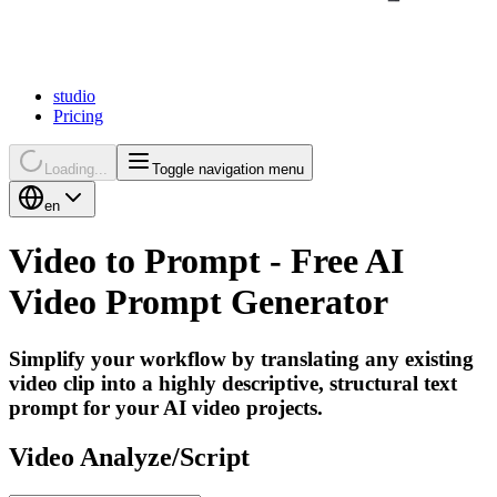
studio
Pricing
Loading...
Toggle navigation menu
en
Video
to
Prompt
-
Free
AI
Video
Prompt
Generator
Simplify your workflow by translating any existing
video clip into a highly descriptive, structural text
prompt for your AI video projects.
Video Analyze/Script