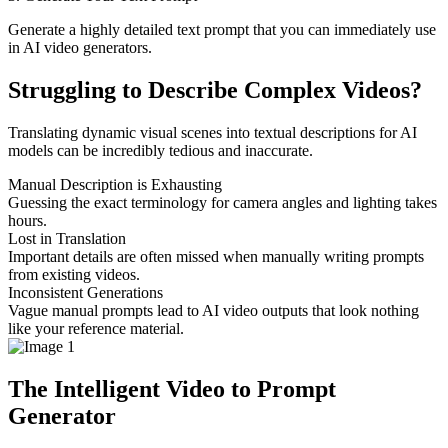
Generate a highly detailed text prompt that you can immediately use
in AI video generators.
Struggling to Describe Complex Videos?
Translating dynamic visual scenes into textual descriptions for AI
models can be incredibly tedious and inaccurate.
Manual Description is Exhausting
Guessing the exact terminology for camera angles and lighting takes
hours.
Lost in Translation
Important details are often missed when manually writing prompts
from existing videos.
Inconsistent Generations
Vague manual prompts lead to AI video outputs that look nothing
like your reference material.
The Intelligent Video to Prompt
Generator