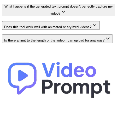
What happens if the generated text prompt doesn't perfectly capture my
video?
Does this tool work well with animated or stylized videos?
Is there a limit to the length of the video I can upload for analysis?