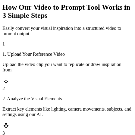
How Our Video to Prompt Tool Works in
3 Simple Steps
Easily convert your visual inspiration into a structured video to
prompt output.
1
1. Upload Your Reference Video
Upload the video clip you want to replicate or draw inspiration
from.
2
2. Analyze the Visual Elements
Extract key elements like lighting, camera movements, subjects, and
settings using our AI.
3