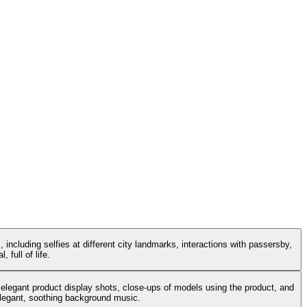
 including selfies at different city landmarks, interactions with passersby,
 full of life.
 elegant product display shots, close-ups of models using the product, and
 elegant, soothing background music.