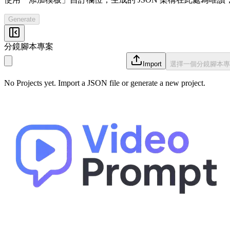
Generate
分鏡腳本專案
Import
選擇一個分鏡腳本專
No Projects yet. Import a JSON file or generate a new project.