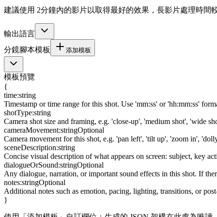
建議使用 2分鐘內的影片以取得最好的效果，長影片處理時間
輸出語言
分鏡腳本模板
添加模板
模板預覽
{
time
:
string
Timestamp or time range for this shot. Use 'mm:ss' or 'hh:mm:ss' format
shotType
:
string
Camera shot size and framing, e.g. 'close-up', 'medium shot', 'wide s
cameraMovement
:
string
Optional
Camera movement for this shot, e.g. 'pan left', 'tilt up', 'zoom in', 'doll
sceneDescription
:
string
Concise visual description of what appears on screen: subject, key ac
dialogueOrSound
:
string
Optional
Any dialogue, narration, or important sound effects in this shot. If ther
notes
:
string
Optional
Additional notes such as emotion, pacing, lighting, transitions, or pos
}
使用「添加模板」自訂欄位；生成的 JSON 架構在此處為唯