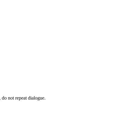
 do not repeat dialogue.