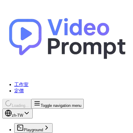
工作室
定價
Loading...
Toggle navigation menu
zh-TW
Playground