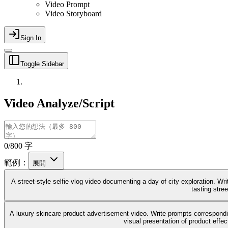
Video Prompt
Video Storyboard
Sign In
Toggle Sidebar
Video Analyze/Script
0/800 字
範例：
展開
A street-style selfie vlog video documenting a day of city exploration. Wri
tasting stree
A luxury skincare product advertisement video. Write prompts correspondin
visual presentation of product effe