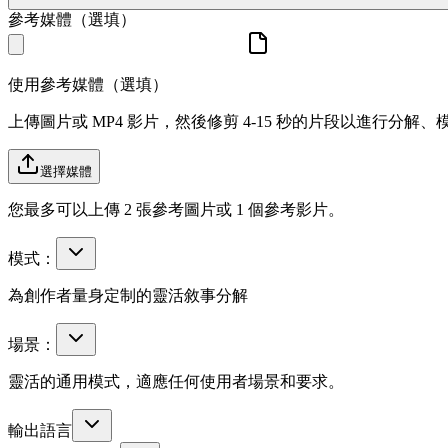
參考媒體（選填）
使用參考媒體（選填）
上傳圖片或 MP4 影片，然後修剪 4-15 秒的片段以進行分解
選擇媒體
您最多可以上傳 2 張參考圖片或 1 個參考影片。
模式：
為創作者量身定制的靈活敘事分解
場景：
靈活的通用模式，適應任何使用者場景和要求。
輸出語言