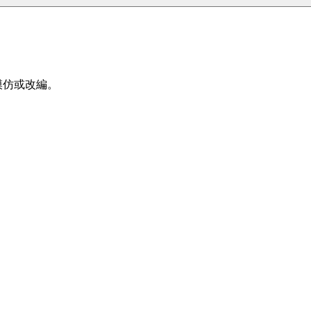
、模仿或改編。