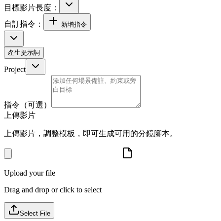
目標影片長度：
自訂指令：
新增指令
產生提示詞
Project
指令（可選）
上傳影片
上傳影片，調整模板，即可生成可用的分鏡腳本。
Upload your file
Drag and drop or click to select
Select File