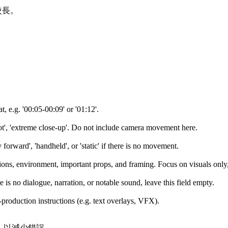
較長。
, e.g. '00:05-00:09' or '01:12'.
hot', 'extreme close-up'. Do not include camera movement here.
y forward', 'handheld', or 'static' if there is no movement.
tions, environment, important props, and framing. Focus on visuals only,
e is no dialogue, narration, or notable sound, leave this field empty.
t-production instructions (e.g. text overlays, VFX).
讀，以減少錯誤。