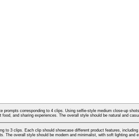
te prompts corresponding to 4 clips. Using selfie-style medium close-up shots,
t food, and sharing experiences. The overall style should be natural and casual,
g to 3 clips. Each clip should showcase different product features, including
cts. The overall style should be modern and minimalist, with soft lighting and